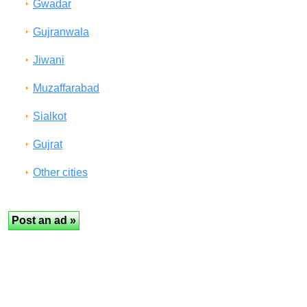
Gwadar
Gujranwala
Jiwani
Muzaffarabad
Sialkot
Gujrat
Other cities