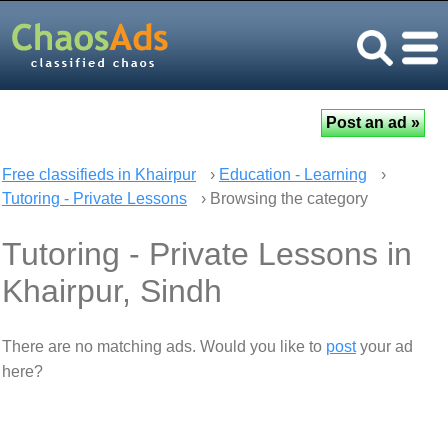
Free classifieds in Khairpur
›
Education - Learning
›
Tutoring - Private Lessons
› Browsing the category
Tutoring - Private Lessons in
Khairpur, Sindh
There are no matching ads. Would you like to
post
your ad
here?