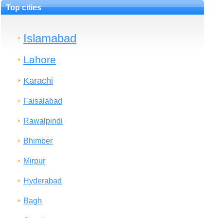
Top cities
Islamabad
Lahore
Karachi
Faisalabad
Rawalpindi
Bhimber
Mirpur
Hyderabad
Bagh