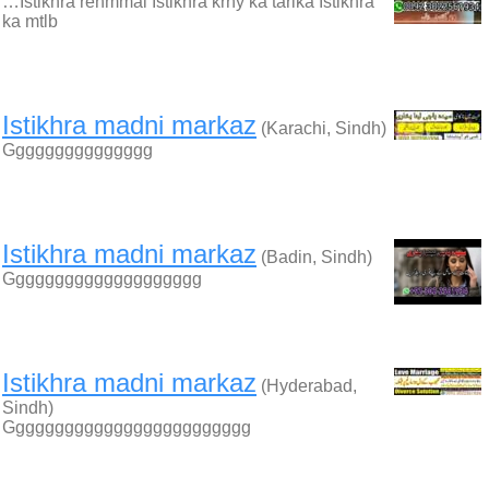
…Istikhra rehmmai Istikhra krny ka tarika Istikhra
ka mtlb
Istikhra madni markaz
(Karachi, Sindh)
Ggggggggggggggg
Istikhra madni markaz
(Badin, Sindh)
Gggggggggggggggggggg
Istikhra madni markaz
(Hyderabad,
Sindh)
Ggggggggggggggggggggggggg