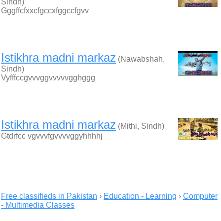
Sindh)
Gggffcfxxcfgccxfggccfgvv
Istikhra madni markaz
(Nawabshah,
Sindh)
Vyfffccgvvvggvvvvvgghggg
Istikhra madni markaz
(Mithi, Sindh)
Gtdrfcc vgvvvfgvvvvggyhhhhj
Free classifieds in Pakistan
›
Education - Learning
›
Computer
- Multimedia Classes