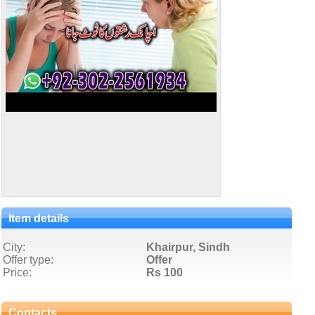
Item details
City:
Khairpur, Sindh
Offer type:
Offer
Price:
Rs 100
Contacts