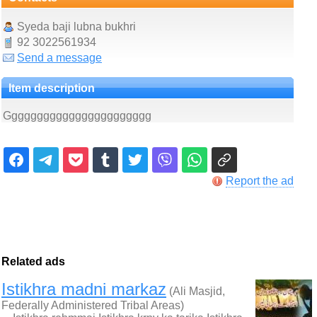
Syeda baji lubna bukhri
92 3022561934
Send a message
Item description
Ggggggggggggggggggggggg
Report the ad
Related ads
Istikhra madni markaz
(Ali Masjid,
Federally Administered Tribal Areas)