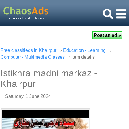
Free classifieds in Khairpur
›
Education - Learning
›
Computer - Multimedia Classes
› Item details
Istikhra madni markaz -
Khairpur
Saturday, 1 June 2024