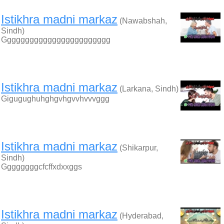
Istikhra madni markaz
(Nawabshah,
Sindh)
Gggggggggggggggggggggggg
Istikhra madni markaz
(Larkana, Sindh)
Gigugughuhghgvhgvvhvvvggg
Istikhra madni markaz
(Shikarpur,
Sindh)
Ggggggggcfcffxdxxggs
Istikhra madni markaz
(Hyderabad,