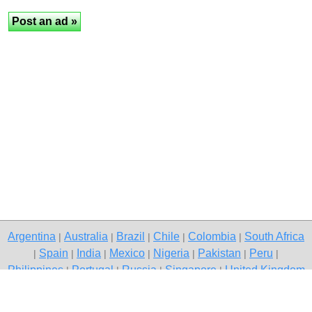
Argentina
Australia
Brazil
Chile
Colombia
South Africa
|
|
|
|
|
Spain
India
Mexico
Nigeria
Pakistan
Peru
|
|
|
|
|
|
|
Philippines
Portugal
Russia
Singapore
United Kingdom
|
|
|
|
USA
Venezuela
|
|
Copyright © 2026 free classifieds in Pakistan — post a free ad,