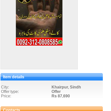
Item details
City:
Khairpur, Sindh
Offer type:
Offer
Price:
Rs 87,690
Contacts