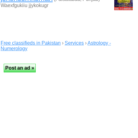
Waexfgukiiu jjykokugr
Free classifieds in Pakistan
›
Services
›
Astrology -
Numerology