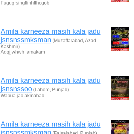
Fugugrsihgffihhflhcgob
Amila karneeza masih kala jadu
jsnsnssmksman
(Muzaffarabad, Azad
Kashmir)
Aqqjjwhwh lamakam
Amila karneeza masih kala jadu
jsnsnssoo
(Lahore, Punjab)
Wabua jao akmahab
Amila karneeza masih kala jadu
jsnsnssmksman
(Faisalabad, Punjab)