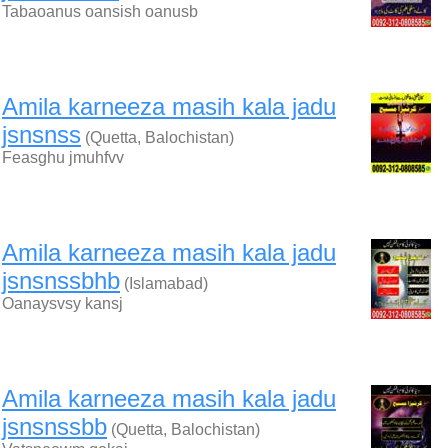
Tabaoanus oansish oanusb
Amila karneeza masih kala jadu
jsnsnss
(Quetta, Balochistan)
Feasghu jmuhfvv
Amila karneeza masih kala jadu
jsnsnssbhb
(Islamabad)
Oanaysvsy kansj
Amila karneeza masih kala jadu
jsnsnssbb
(Quetta, Balochistan)