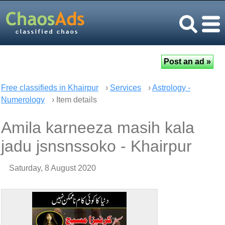
Free classifieds in Khairpur
›
Services
›
Astrology -
Numerology
› Item details
Amila karneeza masih kala
jadu jsnsnssoko - Khairpur
Saturday, 8 August 2020