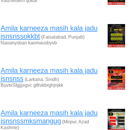
Vatsneowm qokai
Amila karneeza masih kala jadu
jsnsnssokkbt
(Faisalabad, Punjab)
Naoanysban kaomausbysb
Amila karneeza masih kala jadu
jsnsnss
(Larkana, Sindh)
BuvtxSfgjjjxgvc gtfnikbrghjnjkk
Amila karneeza masih kala jadu
jsnsnssmksmangug
(Mirpur, Azad
Kashmir)