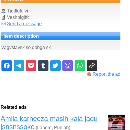
Tjgjffufufvi
Veshbigjffc
Send a message
Item description
Vagvsfavsk so dobga sk
Report the ad
Related ads
Amila karneeza masih kala jadu
jsnsnssoko
(Lahore, Punjab)